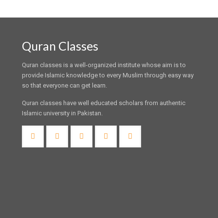
Quran Classes
Quran classes is a well-organized institute whose aim is to
provide Islamic knowledge to every Muslim through easy way
so that everyone can get learn.
Quran classes have well educated scholars from authentic
Islamic university in Pakistan.