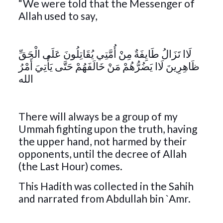
“We were told that the Messenger of
Allah used to say,
لَاا تَزَالُ طَايِفَةٌ مِنْ أُمَّتِي يُقَاتِلُونَ عَلَى الْحَقِّ
ظَاهِرِينَ لَاا يَضُرُّهُمْ مَنْ خَالَفَهُمْ حَتَّى يَأْتِيَ أَمْرُ
الله
There will always be a group of my
Ummah fighting upon the truth, having
the upper hand, not harmed by their
opponents, until the decree of Allah
(the Last Hour) comes.
This Hadith was collected in the Sahih
and narrated from Abdullah bin `Amr.