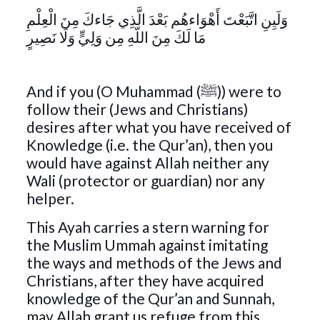
وَلَيِنِ اتَّبَعْتَ أَهْوَاءهُم بَعْدَ الَّذِي جَاءكَ مِنَ الْعِلْمِ
مَا لَكَ مِنَ اللّهِ مِن وَلِيٍّ وَلَا نَصِيرٍ
And if you (O Muhammad (ﷺ)) were to
follow their (Jews and Christians)
desires after what you have received of
Knowledge (i.e. the Qur’an), then you
would have against Allah neither any
Wali (protector or guardian) nor any
helper.
This Ayah carries a stern warning for
the Muslim Ummah against imitating
the ways and methods of the Jews and
Christians, after they have acquired
knowledge of the Qur’an and Sunnah,
may Allah grant us refuge from this