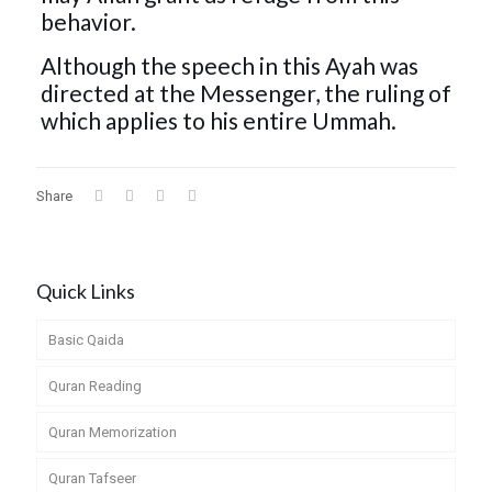
behavior.
Although the speech in this Ayah was
directed at the Messenger, the ruling of
which applies to his entire Ummah.
Share
Quick Links
Basic Qaida
Quran Reading
Quran Memorization
Quran Tafseer