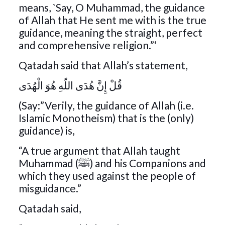
means, `Say, O Muhammad, the guidance
of Allah that He sent me with is the true
guidance, meaning the straight, perfect
and comprehensive religion.”‘
Qatadah said that Allah’s statement,
قُلْ إِنَّ هُدَى اللّهِ هُوَ الْهُدَى
(Say:”Verily, the guidance of Allah (i.e.
Islamic Monotheism) that is the (only)
guidance) is,
“A true argument that Allah taught
Muhammad (ﷺ) and his Companions and
which they used against the people of
misguidance.”
Qatadah said,