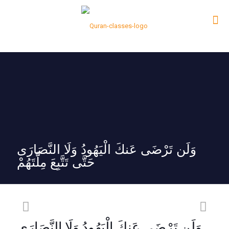
وَلَن تَرْضَى عَنكَ الْيَهُودُ وَلَا النَّصَارَى
حَتَّى تَتَّبِعَ مِلَّتَهُمْ
وَلَن تَرْضَى عَنكَ الْيَهُودُ وَلَا النَّصَارَى