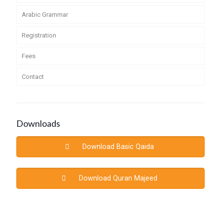
Arabic Grammar
Registration
Fees
Contact
Downloads
Download Basic Qaida
Download Quran Majeed