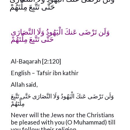
حَتَّى تَتَّبِعَ مِلَّتَهُمْ
وَلَن تَرْضَى عَنكَ الْيَهُودُ وَلَا النَّصَارَى
حَتَّى تَتَّبِعَ مِلَّتَهُمْ
Al-Baqarah [2:120]
English – Tafsir ibn kathir
Allah said,
وَلَن تَرْضَى عَنكَ الْيَهُودُ وَلَا النَّصَارَى حَتَّى تَتَّبِعَ
مِلَّتَهُمْ
Never will the Jews nor the Christians
be pleased with you (O Muhammad) till
you follow their religion.