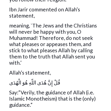
Ibn Jarir commented on Allah’s
statement,
meaning, `The Jews and the Christians
will never be happy with you, O
Muhammad! Therefore, do not seek
what pleases or appeases them, and
stick to what pleases Allah by calling
them to the truth that Allah sent you
with.’
Allah’s statement,
قُلْ إِنَّ هُدَى اللّهِ هُوَ الْهُدَى
Say:”Verily, the guidance of Allah (i.e.
Islamic Monotheism) that is the (only)
guidance.”