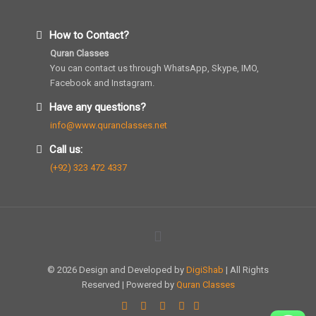
How to Contact?
Quran Classes
You can contact us through WhatsApp, Skype, IMO,
Facebook and Instagram.
Have any questions?
info@www.quranclasses.net
Call us:
(+92) 323 472 4337
© 2026 Design and Developed by
DigiShab
| All Rights
Reserved | Powered by
Quran Classes