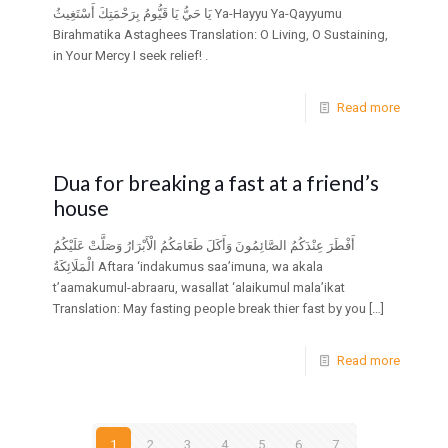
يَا حَيُّ يَا قَيُّومُ بِرَحْمَتِكَ أَسْتَغِيثُ Ya-Hayyu Ya-Qayyumu
Birahmatika Astaghees Translation: O Living, O Sustaining,
in Your Mercy I seek relief! .
Read more
Dua for breaking a fast at a friend’s
house
أَفْطَرَ عِنْدَكُمُ الصَّائِمُونَ وَأَكَلَ طَعَامَكُمُ الْأَبْرَارُ وَصَلَّتْ عَلَيْكُمُ
الْمَلَائِكَةُ Aftara ‘indakumus saa’imuna, wa akala
t’aamakumul-abraaru, wasallat ‘alaikumul mala’ikat
Translation: May fasting people break thier fast by you
[…]
Read more
1
2
3
4
5
6
7