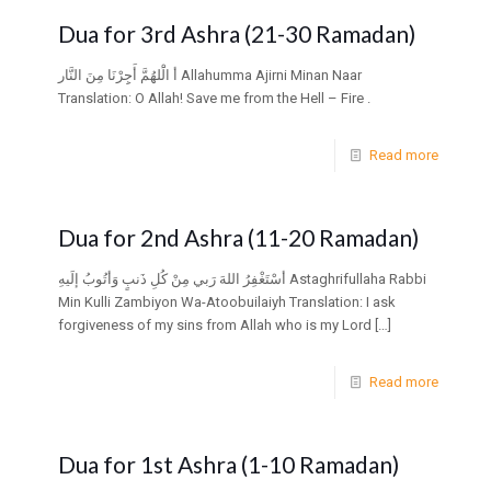
Dua for 3rd Ashra (21-30 Ramadan)
أ الَْلهُمَّ أَجِِرْنَا مِنَ النَّار Allahumma Ajirni Minan Naar
Translation: O Allah! Save me from the Hell – Fire .
Read more
Dua for 2nd Ashra (11-20 Ramadan)
أسْتَغْفِرُ اللهَ رَبي مِنْ كُلِ ذَنبٍ وَأتُوبُ إلَيهِ Astaghrifullaha Rabbi
Min Kulli Zambiyon Wa-Atoobuilaiyh Translation: I ask
forgiveness of my sins from Allah who is my Lord
[…]
Read more
Dua for 1st Ashra (1-10 Ramadan)