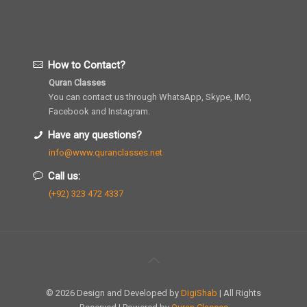
How to Contact?
Quran Classes
You can contact us through WhatsApp, Skype, IMO,
Facebook and Instagram.
Have any questions?
info@www.quranclasses.net
Call us:
(+92) 323 472 4337
© 2026 Design and Developed by
DigiShab
| All Rights