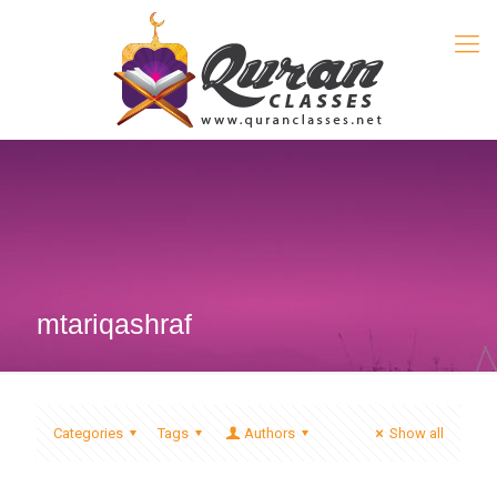
mtariqashraf
Categories
Tags
Authors
Show all