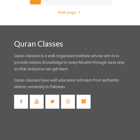
Next page
Quran Classes
Quran classes is a well-organized institute whose aim is to
provide Islamic knowledge to every Muslim through easy way
so that everyone can get learn.
Quran classes have well educated scholars from authentic
Islamic university in Pakistan.