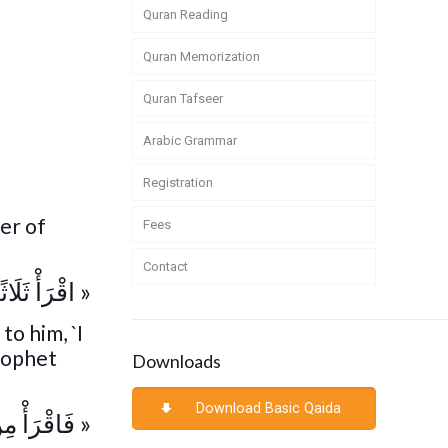
Quran Reading
Quran Memorization
Quran Tafseer
Arabic Grammar
Registration
er of
Fees
Contact
 ذَوَاتِ الر »
to him, `I
rophet
Downloads
Download Basic Qaida
 ذَوَاتِ حم »