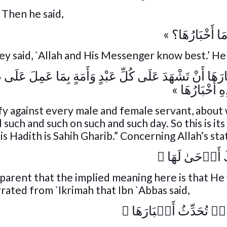
) Then he said,
« أَتَدْرُونَ مَا أ
ey said, `Allah and His Messenger know best.’ He 
َأَمَةٍ بِمَا عَمِلَ عَلَى ظَهْرِهَا أَنْ تَقُولَ: عَمِلَ كَذَا وَكَذ
وَكَذَا، فَهَذِهِ
estify against every male and female servant, abou
d such and such on such and such day. So this is its
is Hadith is Sahih Gharib.” Concerning Allah’s st
﴾
بِأَنَّ رَبَّكَ أَ
 apparent that the implied meaning here is that He 
rrated from `Ikrimah that Ibn `Abbas said,
﴾
يَوۡمَٮِٕذٍ۬ تُحَدِّثُ أَ