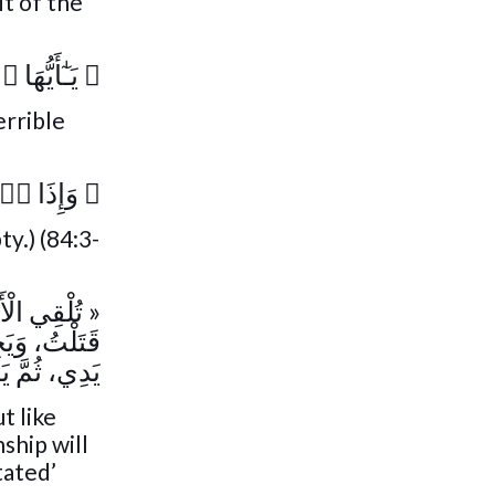
it of the
ءٌ عَظِيمٌ۬
﴿
errible
ُ مُدَّتۡ
﴿
y.) (84:3-
ُولُ فِي هَذَا
َذَا قُطِعَتْ
ِنْهُ شَيْئًا »
t like
ship will
tated’