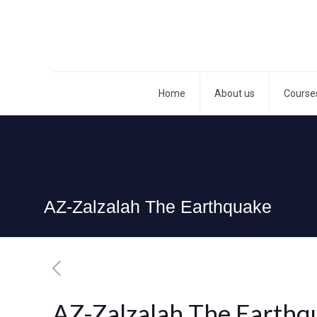
Home
About us
Course
AZ-Zalzalah The Earthquake
AZ-Zalzalah The Earthq