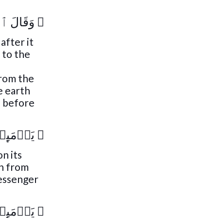
 مَا لَهَا
﴿
after it
 to the
from the
e earth
d before
خۡبَارَهَا
﴿
on its
th from
Messenger
خۡبَارَهَا
﴿