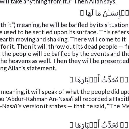
will take anything from it.)” Then Allah says,
﴾
وَقَالَ ٱلۡإِنسَـٰنُ
h it”) meaning, he will be baffled by its situation 
e used to be settled upon its surface. This refers
 earth moving and shaking. There will come to it
for it. Then it will throw out its dead people — 
me the people will be baffled by the events and th
 the heavens as well. Then they will be presente
ing Allah’s statement,
﴾
يَوۡمَٮِٕذٍ۬ تُحَدِّثُ أَ
) meaning, it will speak of what the people did up
bu `Abdur-Rahman An-Nasa’i all recorded a Hadi
Nasa’i’s version it states — that he said, “The 
﴾
يَوۡمَٮِٕذٍ۬ تُحَدِّثُ أَ