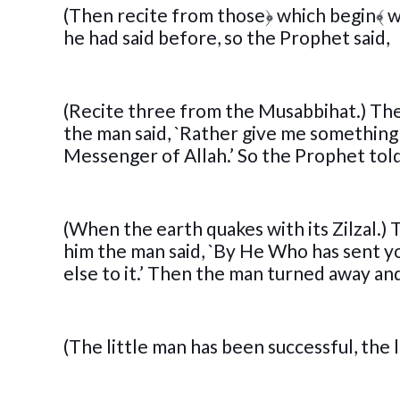
(Then recite from those
﴿
which begin
﴾
w
he had said before, so the Prophet said,
(Recite three from the Musabbihat.) The
the man said, `Rather give me something t
Messenger of Allah.’ So the Prophet told
(When the earth quakes with its Zilzal.)
him the man said, `By He Who has sent yo
else to it.’ Then the man turned away and
(The little man has been successful, the 