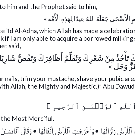
to him and the Prophet said to him,
« أُمِرْتُ بِيَوْمِ الْأَضْحَى جَعَلَهُ اللهُ عِيدًا لِه
 `Id Al-Adha, which Allah has made a celebration
if I am only able to acquire a borrowed milking 
et said,
ُ أَظَافِرَكَ وَتَقُصُّ شَارِبَكَ وَتَحْلِقُ عَانَتَكَ فَذَاكَ تَمَام
عِنْدَ اللهِ
ur nails, trim your mustache, shave your pubic are
 with Allah, the Mighty and Majestic.)” Abu Dawu
﴾
بِسۡمِ ٱللَّهِ ٱلرَّحۡمَـٰنِ ٱ
, the Most Merciful.
لۡإِنسَـٰنُ مَا لَهَا
•
وَأَخۡرَجَتِ ٱلۡأَرۡضُ أَثۡقَالَهَا
•
إِذَا زُلۡزِلَتِ ٱلۡأَر