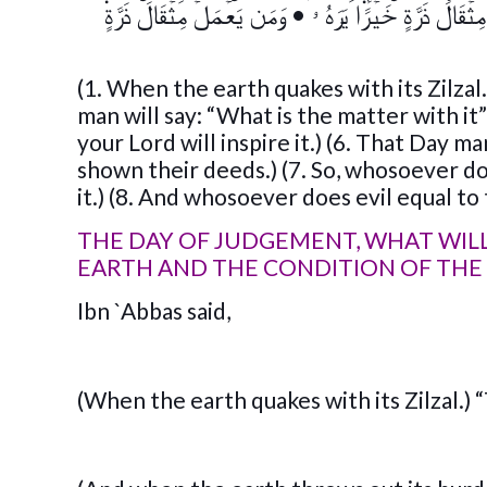
وَمَن يَعۡمَلۡ مِثۡقَالَ ذَرَّةٍ۬
•
فَمَن يَعۡمَلۡ مِثۡقَالَ ذَرَّة
(1. When the earth quakes with its Zilzal
man will say: “What is the matter with it”)
your Lord will inspire it.) (6. That Day 
shown their deeds.) (7. So, whosoever do
it.) (8. And whosoever does evil equal to 
THE DAY OF JUDGEMENT, WHAT WILL
EARTH AND THE CONDITION OF THE
Ibn `Abbas said,
(When the earth quakes with its Zilzal.) 