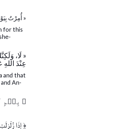
َذِهِ الْأُمَّة »
 for this
she-
ُ أُضْحِيَّتِكَ
 عَزَّ وَجَل »
a and that
d and An-
لرَّحِيمِ
﴿
ۡضُ زِلۡزَالَهَا
﴿