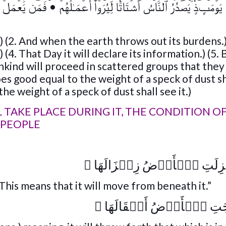
ٍ خَيۡرً۬ا يَرَهُ ۥ
•
يَوۡمَٮِٕذٍ۬ يَصۡدُرُ ٱلنَّاسُ أَشۡتَاتً۬ا لِّيُرَوۡاْ أَعۡمَـٰلَهُمۡ
.) (2. And when the earth throws out its burdens.)
 (4. That Day it will declare its information.) (5.
mankind will proceed in scattered groups that the
es good equal to the weight of a speck of dust sh
the weight of a speck of dust shall see it.)
 TAKE PLACE DURING IT, THE CONDITION O
 PEOPLE
﴾
إِذَا زُلۡزِلَتِ ٱلۡأَرۡضُ زِل
“This means that it will move from beneath it.”
﴾
وَأَخۡرَجَتِ ٱلۡأَرۡضُ أَث