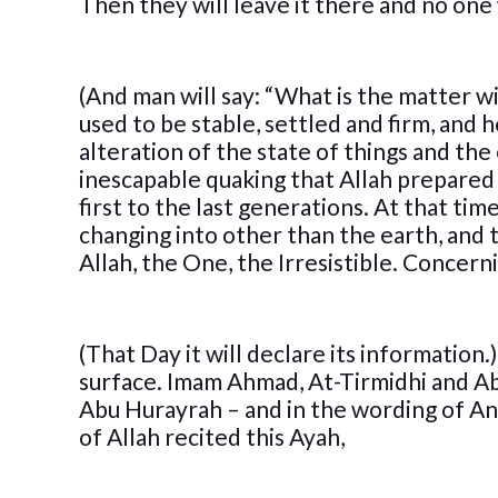
Then they will leave it there and no one 
(And man will say: “What is the matter wit
used to be stable, settled and firm, and h
alteration of the state of things and the
inescapable quaking that Allah prepared 
first to the last generations. At that ti
changing into other than the earth, and
Allah, the One, the Irresistible. Concern
(That Day it will declare its information.
surface. Imam Ahmad, At-Tirmidhi and A
Abu Hurayrah – and in the wording of An-
of Allah recited this Ayah,