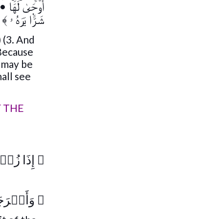
•
أَوۡحَىٰ لَهَا
﴾
شَرًّ۬ا يَرَهُ ۥ
 (3. And
 Because
y may be
all see
F THE
ۡزَالَهَا
﴿
ۡقَالَهَا
﴿