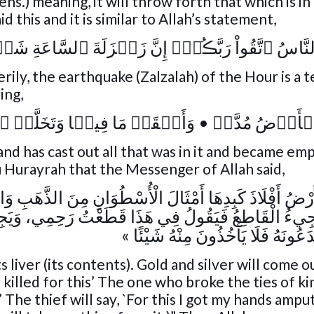
s.) meaning, it will throw forth that which is in 
 this and it is similar to Allah’s statement,
نَّاسُ ٱتَّقُواْ رَبَّڪُمۡ‌ۚ إِنَّ زَلۡزَلَةَ ٱلسَّاعَةِ شَىۡ
ily, the earthquake (Zalzalah) of the Hour is a t
ying,
﴾
وَأَلۡقَتۡ مَا فِيہَا وَتَخَلَّتۡ
•
وَإِذَا ٱلۡأَرۡض
nd has cast out all that was in it and became empt
u Hurayrah that the Messenger of Allah said,
ْأُسْطُوَانِ مِنَ الذَّهَبِ وَالْفِضَّةِ، فَيَجِيءُ الْقَاتِلُ فَيَق
َذَا قَطَعْتُ رَحِمِي، وَيَجِيءُ السَّارِقُ فَيَقُولُ: فِي ه
يَدِي، ثُمَّ يَدَعُونَهُ فَلَا يَأْخُذُونَ م
s liver (its contents). Gold and silver will come ou
killed for this’ The one who broke the ties of kin
p’ The thief will say, `For this I got my hands ampu