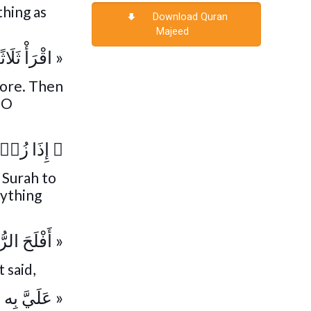
thing as
Download Quran
Majeed
ْمُسَبِّحَات »
fore. Then
, O
ۡزَالَهَا
﴿
 Surah to
nything
 الرُّوَيْجِل »
 said,
 عَلَيَّ بِه »