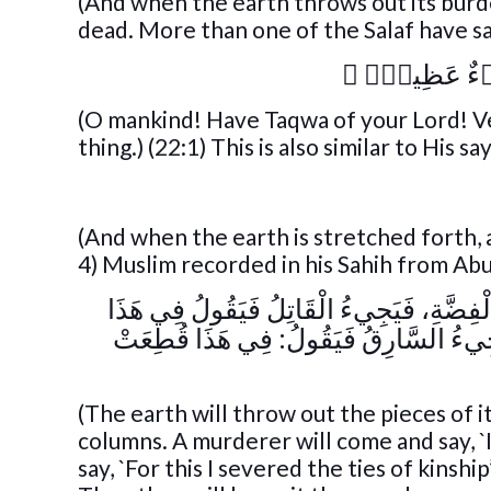
(And when the earth throws out its burden
dead. More than one of the Salaf have said
﴾
يَـٰٓأَيُّهَا ٱل
(O mankind! Have Taqwa of your Lord! Ver
thing.) (22:1) This is also similar to His sa
(And when the earth is stretched forth, a
4) Muslim recorded in his Sahih from Ab
« تُلْقِي الْأَرْضُ أَفْلَاذَ كَبِدِهَا أَمْثَالَ ال
قَتَلْتُ، وَيَجِيءُ الْقَاطِعُ فَيَقُولُ فِي ه
(The earth will throw out the pieces of it
columns. A murderer will come and say, `I 
say, `For this I severed the ties of kinshi