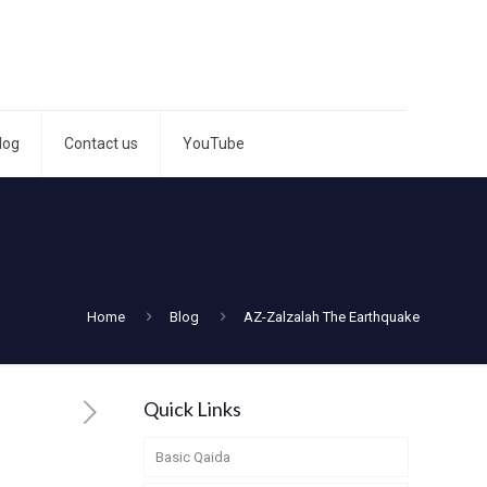
log
Contact us
YouTube
Home
Blog
AZ-Zalzalah The Earthquake
Quick Links
Basic Qaida