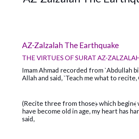
AZ-Zalzalah The Earthquake
THE VIRTUES OF SURAT AZ-ZALZALA
Imam Ahmad recorded from `Abdullah bin
Allah and said, `Teach me what to recite
(Recite three from those
﴿
which begin
﴾
have become old in age, my heart has h
said,