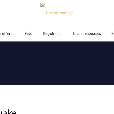
s offered
Fees
Registration
Islamic resourses
B
uake