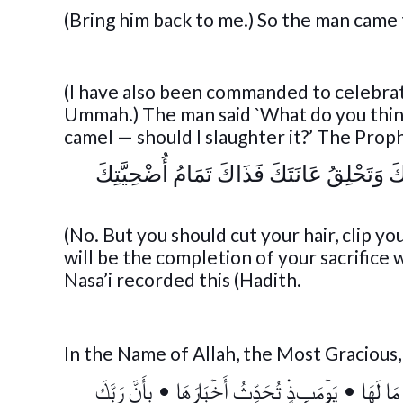
(Bring him back to me.) So the man came 
(I have also been commanded to celebrate
Ummah.) The man said `What do you think 
camel — should I slaughter it?’ The Proph
« لَا، وَلَكِنَّكَ تَأْخُذُ مِنْ شَعْرِكَ وَتُقَلِّم
(No. But you should cut your hair, clip yo
will be the completion of your sacrifice
Nasa’i recorded this (Hadith.
In the Name of Allah, the Most Gracious
بِأَنَّ رَبَّكَ
•
يَوۡمَٮِٕذٍ۬ تُحَدِّثُ أَخۡبَارَهَا
•
وَقَالَ ٱ