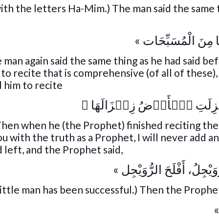
ith the letters Ha-Mim.) The man said the same 
« اقْرَأْ ثَلَاثًا مِنَ ال
 man again said the same thing as he had said be
o recite that is comprehensive (of all of these)
 him to recite
﴾
إِذَا زُلۡزِلَتِ ٱلۡأَرۡضُ زِل
 Then when he (the Prophet) finished reciting the
u with the truth as a Prophet, I will never add a
 left, and the Prophet said,
« أَفْلَحَ الرُّوَيْجِلُ، أَفْلَحَ
little man has been successful.) Then the Prophet
«