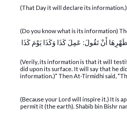
(That Day it will declare its information.
(Do you know what is its information) Th
« فَإِنَّ أَخْبَارَهَا أَنْ تَشْهَدَ عَلَى كُلِّ عَبْدٍ و
(Verily, its information is that it will t
did upon its surface. It will say that he di
information.)” Then At-Tirmidhi said, “Th
(Because your Lord will inspire it.) It is
permit it (the earth). Shabib bin Bishr na