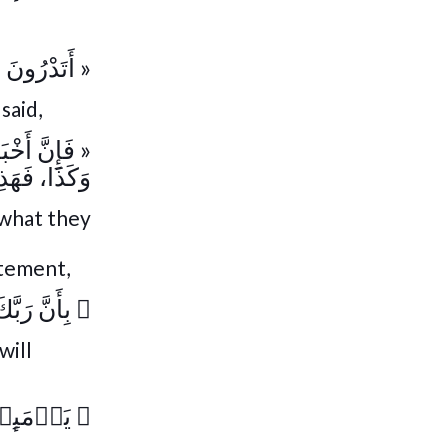
َخْبَارُهَا؟ »
said,
َا يَوْمَ كَذَا
 أَخْبَارُهَا »
t what they
atement,
وۡحَىٰ لَهَا
﴿
will
خۡبَارَهَا
﴿