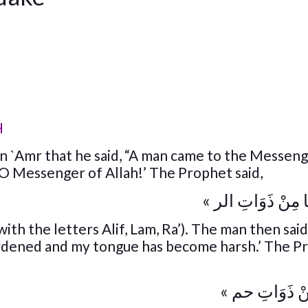
H
 `Amr that he said, “A man came to the Messeng
, O Messenger of Allah!’ The Prophet said,
« اقْرَأْ ثَلَاثًا مِنْ
with the letters Alif, Lam, Ra’). The man then said 
ardened and my tongue has become harsh.’ The P
« فَاقْرَأْ مِنْ