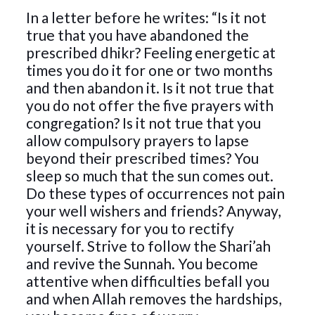
In a letter before he writes: “Is it not
true that you have abandoned the
prescribed dhikr? Feeling energetic at
times you do it for one or two months
and then abandon it. Is it not true that
you do not offer the five prayers with
congregation? Is it not true that you
allow compulsory prayers to lapse
beyond their prescribed times? You
sleep so much that the sun comes out.
Do these types of occurrences not pain
your well wishers and friends? Anyway,
it is necessary for you to rectify
yourself. Strive to follow the Shari’ah
and revive the Sunnah. You become
attentive when difficulties befall you
and when Allah removes the hardships,