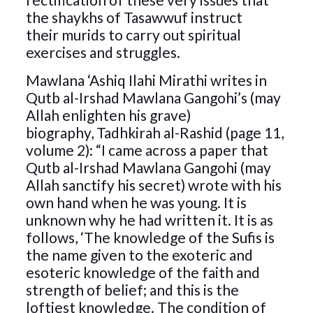
the shaykhs of Tasawwuf instruct
their murids to carry out spiritual
exercises and struggles.
Mawlana ‘Ashiq Ilahi Mirathi writes in
Qutb al-Irshad Mawlana Gangohi’s (may
Allah enlighten his grave)
biography, Tadhkirah al-Rashid (page 11,
volume 2): “I came across a paper that
Qutb al-Irshad Mawlana Gangohi (may
Allah sanctify his secret) wrote with his
own hand when he was young. It is
unknown why he had written it. It is as
follows, ‘The knowledge of the Sufis is
the name given to the exoteric and
esoteric knowledge of the faith and
strength of belief; and this is the
loftiest knowledge. The condition of