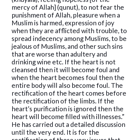
mercy of Allah] (qunut), to not fear the
punishment of Allah, pleasure when a
Muslim is harmed, expression of joy
when they are afflicted with trouble, to
spread indecency among Muslims, to be
jealous of Muslims, and other such sins
that are worse than adultery and
drinking wine etc. If the heart is not
cleansed then it will become foul and
when the heart becomes foul then the
entire body will also become foul. The
rectification of the heart comes before
the rectification of the limbs. If the
heart’s purification is ignored then the
heart will become filled with illnesses.”
He has carried out a detailed discussion
until the very end. It is for the
rectification of these very issues that