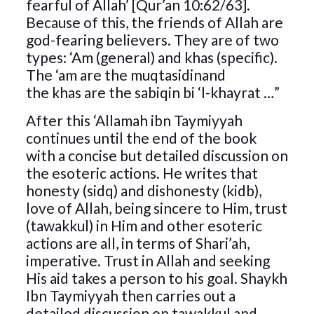
fearful of Allah’ [Qur’an 10:62/63].
Because of this, the friends of Allah are
god-fearing believers. They are of two
types: ‘Am (general) and khas (specific).
The ‘am are the muqtasidinand
the khas are the sabiqin bi ‘l-khayrat …”
After this ‘Allamah ibn Taymiyyah
continues until the end of the book
with a concise but detailed discussion on
the esoteric actions. He writes that
honesty (sidq) and dishonesty (kidb),
love of Allah, being sincere to Him, trust
(tawakkul) in Him and other esoteric
actions are all, in terms of Shari’ah,
imperative. Trust in Allah and seeking
His aid takes a person to his goal. Shaykh
Ibn Taymiyyah then carries out a
detailed discussion on tawakkul and