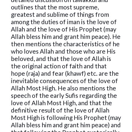
outlines that the most supreme,
greatest and sublime of things from
among the duties of iman is the love of
Allah and the love of His Prophet (may
Allah bless him and grant him peace). He
then mentions the characteristics of he
who loves Allah and those who are His
beloved, and that the love of Allah is
the original action of faith and that
hope (raja) and fear (khawf) etc. are the
inevitable consequences of the love of
Allah Most High. He also mentions the
speech of the early Sufis regarding the
love of Allah Most High, and that the
definitive result of the love of Allah
Most High is following His Prophet (may
Allah bless him and grant him peace) and