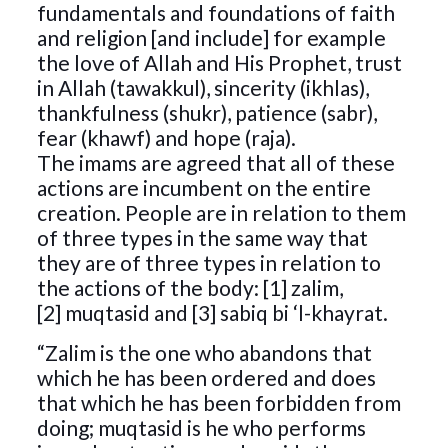
fundamentals and foundations of faith
and religion [and include] for example
the love of Allah and His Prophet, trust
in Allah (tawakkul), sincerity (ikhlas),
thankfulness (shukr), patience (sabr),
fear (khawf) and hope (raja).
The imams are agreed that all of these
actions are incumbent on the entire
creation. People are in relation to them
of three types in the same way that
they are of three types in relation to
the actions of the body: [1] zalim,
[2] muqtasid and [3] sabiq bi ‘l-khayrat.
“Zalim is the one who abandons that
which he has been ordered and does
that which he has been forbidden from
doing; muqtasid is he who performs