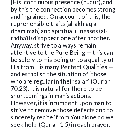
[His] continuous presence (hudur), and
by this the connection becomes strong
and ingrained. On account of this, the
reprehensible traits (al-akhlaq al-
dhamimah) and spiritual illnesses (al-
radha’il) disappear one after another.
Anyway, strive to always remain
attentive to the Pure Being — this can
be solely to His Being or to a quality of
His from His many Perfect Qualities —
and establish the situation of ‘those
who are regular in their salah‘ (Qur’an
70:23). It is natural for there to be
shortcomings in man’s actions.
However, it is incumbent upon man to
strive to remove those defects and to
sincerely recite ‘from You alone do we
seek help’ (Qur’an 1:5) in each prayer.