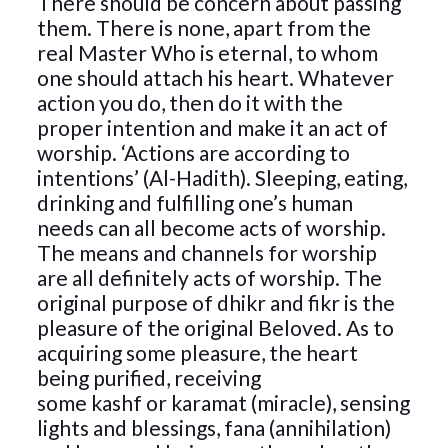
There should be concern about passing
them. There is none, apart from the
real Master Who is eternal, to whom
one should attach his heart. Whatever
action you do, then do it with the
proper intention and make it an act of
worship. ‘Actions are according to
intentions’ (Al-Hadith). Sleeping, eating,
drinking and fulfilling one’s human
needs can all become acts of worship.
The means and channels for worship
are all definitely acts of worship. The
original purpose of dhikr and fikr is the
pleasure of the original Beloved. As to
acquiring some pleasure, the heart
being purified, receiving
some kashf or karamat (miracle), sensing
lights and blessings, fana (annihilation)