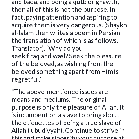
and baqa, and being a qutb or ghawth,
then all of this is not the purpose. In
fact, paying attention and aspiring to
acquire them is very dangerous. (Shaykh
al-Islam then writes a poem in Persian
the translation of which is as follows.
Translator). ‘Why do you
seek firaq and wasl? Seek the pleasure
of the beloved, as wishing from the
beloved something apart from Him is
regretful.’
“The above-mentioned issues are
means and mediums. The original
purpose is only the pleasure of Allah. It
is incumbent on a slave to bring about
the etiquettes of being a true slave of
Allah (‘ubudiyyah). Continue to strive in
this and make sincerity your purpose at