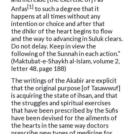
[1]
Anfas
to such a degree that it
happens at all times without any
intention or choice and after that
the dhikr of the heart begins to flow
and the way to advancing in Suluk clears.
Do not delay. Keep in view the
following of the Sunnah in each action.”
(Maktubat-e-Shaykh al-Islam, volume 2,
letter 48, page 188)
The writings of the Akabir are explicit
that the original purpose [of Tasawwuf]
is acquiring the state of ihsan, and that
the struggles and spiritual exercises
that have been prescribed by the Sufis
have been devised for the ailments of
the hearts in the same way doctors
prescribe new types of medicine for