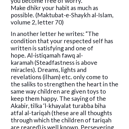
you become free of worry.
Make dhikr your habit as much as
possible. (Maktubat-e-Shaykh al-Islam,
volume 2, letter 70)
In another letter he writes: “The
condition that your respected self has
written is satisfying and one of
hope. Al-istiqamah fawq al-
karamah (Steadfastness is above
miracles). Dreams, lights and
revelations (ilham) etc. only come to
the saliks to strengthen the heart in the
same way children are given toys to
keep them happy. The saying of the
Akabir, tilka ‘l-khayalat turabba biha
atfal al-tariqah (these are all thoughts
through which the children of tariqah
are reared) is well known. Persevering