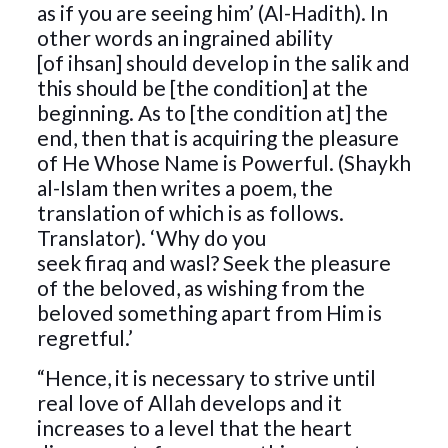
as if you are seeing him’ (Al-Hadith). In
other words an ingrained ability
[of ihsan] should develop in the salik and
this should be [the condition] at the
beginning. As to [the condition at] the
end, then that is acquiring the pleasure
of He Whose Name is Powerful. (Shaykh
al-Islam then writes a poem, the
translation of which is as follows.
Translator). ‘Why do you
seek firaq and wasl? Seek the pleasure
of the beloved, as wishing from the
beloved something apart from Him is
regretful.’
“Hence, it is necessary to strive until
real love of Allah develops and it
increases to a level that the heart