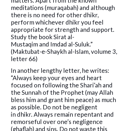
matters. Apart from the known
meditations (muraqabah) and although
there is no need for other dhikr,
perform whichever dhikr you feel
appropriate for strength and support.
Study the book Sirat al-
Mustaqim and Imdad al-Suluk.”
(Maktubat-e-Shaykh al-Islam, volume 3,
letter 66)
In another lengthy letter, he writes:
“Always keep your eyes and heart
focused on following the Shari’ah and
the Sunnah of the Prophet (may Allah
bless him and grant him peace) as much
as possible. Do not be negligent
in dhikr. Always remain repentant and
remorseful over one’s negligence
(ghaflah) and sins. Do not waste this