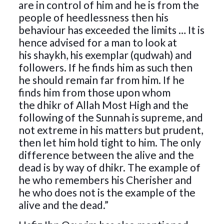
are in control of him and he is from the
people of heedlessness then his
behaviour has exceeded the limits … It is
hence advised for a man to look at
his shaykh, his exemplar (qudwah) and
followers. If he finds him as such then
he should remain far from him. If he
finds him from those upon whom
the dhikr of Allah Most High and the
following of the Sunnah is supreme, and
not extreme in his matters but prudent,
then let him hold tight to him. The only
difference between the alive and the
dead is by way of dhikr. The example of
he who remembers his Cherisher and
he who does not is the example of the
alive and the dead.”