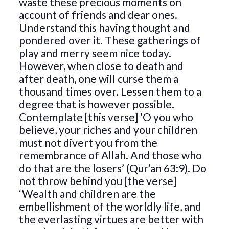
waste these precious moments on
account of friends and dear ones.
Understand this having thought and
pondered over it. These gatherings of
play and merry seem nice today.
However, when close to death and
after death, one will curse them a
thousand times over. Lessen them to a
degree that is however possible.
Contemplate [this verse] ‘O you who
believe, your riches and your children
must not divert you from the
remembrance of Allah. And those who
do that are the losers’ (Qur’an 63:9). Do
not throw behind you [the verse]
‘Wealth and children are the
embellishment of the worldly life, and
the everlasting virtues are better with