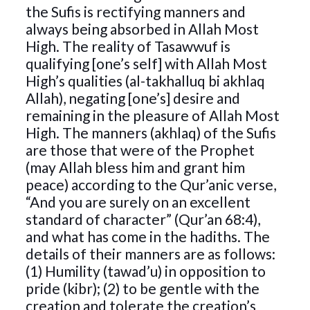
the Sufis is rectifying manners and
always being absorbed in Allah Most
High. The reality of Tasawwuf is
qualifying [one’s self] with Allah Most
High’s qualities (al-takhalluq bi akhlaq
Allah), negating [one’s] desire and
remaining in the pleasure of Allah Most
High. The manners (akhlaq) of the Sufis
are those that were of the Prophet
(may Allah bless him and grant him
peace) according to the Qur’anic verse,
“And you are surely on an excellent
standard of character” (Qur’an 68:4),
and what has come in the hadiths. The
details of their manners are as follows:
(1) Humility (tawad’u) in opposition to
pride (kibr); (2) to be gentle with the
creation and tolerate the creation’s