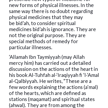
new forms of physical illnesses. In the
same way there is no doubt regarding
physical medicines that they may
be bid’ah, to consider spiritual
medicines bid’ah is ignorance. They are
not the original purpose. They are
special methods of remedy for
particular illnesses.
‘Allamah Ibn Taymiyyah (may Allah
mercy him) has carried out a detailed
discussion on the actions of the heart in
his book Al-Tuhfah al-‘Iraqiyyah fi ‘l-‘Amal
al-Qalbiyyah. He writes, “These are a
few words explaining the actions (a’mal)
of the hearts, which are defined as
stations (maqamat) and spiritual states
(ahwal). They are from among the