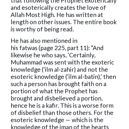
that following the Prophet exoterically
and esoterically creates the love of
Allah Most High. He has written at
length on other issues. The entire book
is worthy of being read.
He has also mentioned in
his fatwas (page 225, part 11): “And
likewise he who says, ‘Certainly,
Muhammad was sent with the exoteric
knowledge (‘ilm al-zahir) and not the
esoteric knowledge (‘ilm al-batin),’ then
such a person has brought faith on a
portion of what the Prophet has
brought and disbelieved a portion,
hence he is a kafir. This is a worse form
of disbelief than those others. For the
esoteric knowledge — which is the
knowledge of the iman of the hearts