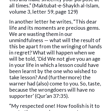
all times.” (Maktubat-e-Shaykh al-Islam,
volume 3, letter 59, page 129)
In another letter he writes, “This dear
life and its moments are precious gems.
We are wasting them in our
unmindfulness — what will the result of
this be apart from the wringing of hands
in regret? What will happen when we
will be told, ‘Did We not give you an age
in your life in which a lesson could have
been learnt by the one who wished to
take lesson? And (furthermore) the
warner had (also) come to you. So, taste,
because the wrongdoers will have no
supporter’ (Qur’an 37:35).
“My respected one! How foolish is it to