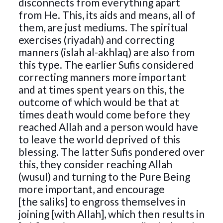
disconnects from everything apart
from He. This, its aids and means, all of
them, are just mediums. The spiritual
exercises (riyadah) and correcting
manners (islah al-akhlaq) are also from
this type. The earlier Sufis considered
correcting manners more important
and at times spent years on this, the
outcome of which would be that at
times death would come before they
reached Allah and a person would have
to leave the world deprived of this
blessing. The latter Sufis pondered over
this, they consider reaching Allah
(wusul) and turning to the Pure Being
more important, and encourage
[the saliks] to engross themselves in
joining [with Allah], which then results in