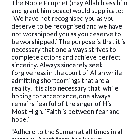
The Noble Prophet (may Allah bless him
and grant him peace) would supplicate:
‘We have not recognised you as you
deserve to be recognised and we have
not worshipped you as you deserve to
be worshipped.’ The purpose is that it is
necessary that one always strives to
complete actions and achieve perfect
sincerity. Always sincerely seek
forgiveness in the court of Allah while
admitting shortcomings that are a
reality. It is also necessary that, while
hoping for acceptance, one always
remains fearful of the anger of His
Most High. ‘Faith is between fear and
hope.’
“Adhere to the Sunnah at all times in all