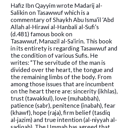
Hafiz Ibn Qayyim wrote Madarij al-
Salikin on Tasawwuf which is a
commentary of Shaykh Abu Isma’il ‘Abd
Allah al-Hirawi al-Hanbali al-Sufi’s
(d.481) famous book on
Tasawwuf, Manazil al-Sa’irin. This book
in its entirety is regarding Tasawwuf and
the condition of various Sufis. He
writes: “The servitude of the man is
divided over the heart, the tongue and
the remaining limbs of the body. From
among those issues that are incumbent
on the heart there are: sincerity (ikhlas),
trust (tawakkul), love (muhabbah),
patience (sabr), penitence (inabah), fear
(khawf), hope (raja), firm belief (tasdiq
al-jazim) and true intention (al-niyyah al-
sadiqah). The Ummah has agreed that