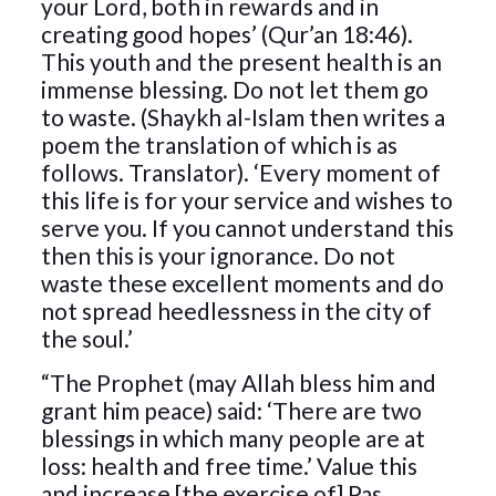
your Lord, both in rewards and in
creating good hopes’ (Qur’an 18:46).
This youth and the present health is an
immense blessing. Do not let them go
to waste. (Shaykh al-Islam then writes a
poem the translation of which is as
follows. Translator). ‘Every moment of
this life is for your service and wishes to
serve you. If you cannot understand this
then this is your ignorance. Do not
waste these excellent moments and do
not spread heedlessness in the city of
the soul.’
“The Prophet (may Allah bless him and
grant him peace) said: ‘There are two
blessings in which many people are at
loss: health and free time.’ Value this
and increase [the exercise of] Pas