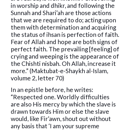
in worship and dhikr, and following the
Sunnah and Shari’ah are those actions
that we are required to do; acting upon
them with determination and acquiring
the status of ihsan is perfection of faith.
Fear of Allah and hope are both signs of
perfect faith. The prevailing [feeling] of
crying and weeping is the appearance of
the Chishti nisbah. Oh Allah, increase it
more.” (Maktubat-e-Shaykh al-Islam,
volume 2, letter 70)
In an epistle before, he writes:
“Respected one. Worldly difficulties
are also His mercy by which the slave is
drawn towards Him or else the slave
would, like Fir’awn, shout out without
any basis that ‘I am your supreme