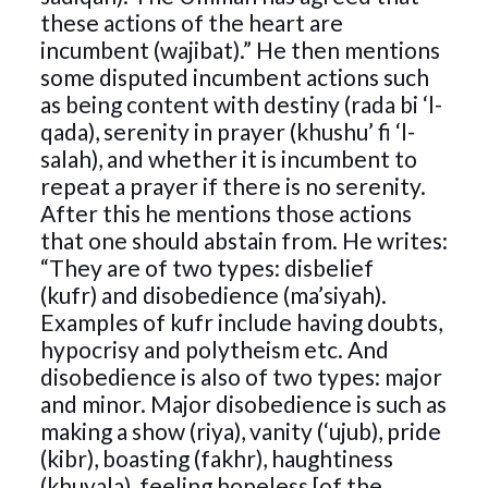
these actions of the heart are
incumbent (wajibat).” He then mentions
some disputed incumbent actions such
as being content with destiny (rada bi ‘l-
qada), serenity in prayer (khushu’ fi ‘l-
salah), and whether it is incumbent to
repeat a prayer if there is no serenity.
After this he mentions those actions
that one should abstain from. He writes:
“They are of two types: disbelief
(kufr) and disobedience (ma’siyah).
Examples of kufr include having doubts,
hypocrisy and polytheism etc. And
disobedience is also of two types: major
and minor. Major disobedience is such as
making a show (riya), vanity (‘ujub), pride
(kibr), boasting (fakhr), haughtiness
(khuyala), feeling hopeless [of the