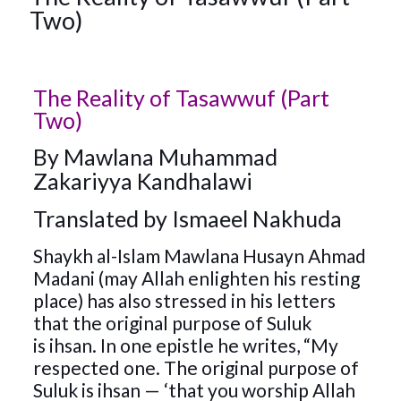
Two)
The Reality of Tasawwuf (Part
Two)
By
Mawlana Muhammad
Zakariyya Kandhalawi
Translated by Ismaeel Nakhuda
Shaykh al-Islam Mawlana Husayn Ahmad
Madani (may Allah enlighten his resting
place) has also stressed in his letters
that the original purpose of Suluk
is ihsan. In one epistle he writes, “My
respected one. The original purpose of
Suluk is ihsan — ‘that you worship Allah