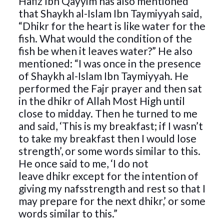
Hafiz Ibn Qayyim has also mentioned
that Shaykh al-Islam Ibn Taymiyyah said,
“Dhikr for the heart is like water for the
fish. What would the condition of the
fish be when it leaves water?” He also
mentioned: “I was once in the presence
of Shaykh al-Islam Ibn Taymiyyah. He
performed the Fajr prayer and then sat
in the dhikr of Allah Most High until
close to midday. Then he turned to me
and said, ‘This is my breakfast; if I wasn’t
to take my breakfast then I would lose
strength’, or some words similar to this.
He once said to me, ‘I do not
leave dhikr except for the intention of
giving my nafsstrength and rest so that I
may prepare for the next dhikr,’ or some
words similar to this.”