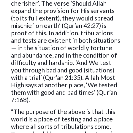
cherisher’. The verse ‘Should Allah
expand the provision for His servants
(to its full extent), they would spread
mischief on earth’ (Qur’an 42:27) is
proof of this. In addition, tribulations
and tests are existent in both situations
— in the situation of worldly fortune
and abundance, and in the condition of
difficulty and hardship. ‘And We test
you through bad and good (situations)
with a trial’ (Qur’an 21:35). Allah Most
High says at another place, ‘We tested
them with good and bad times’ (Qur’an
7:168).
“The purpose of the above is that this
world is a place of testing and a place
where all sorts of tribulations come.