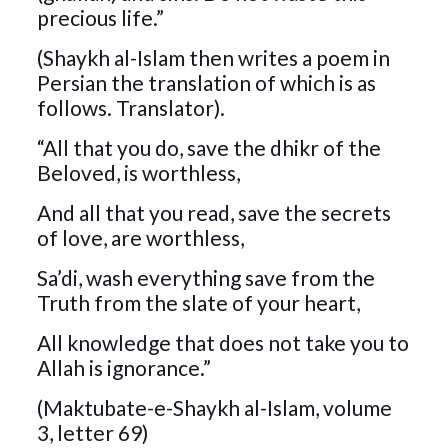
precious life.”
(Shaykh al-Islam then writes a poem in
Persian the translation of which is as
follows. Translator).
“All that you do, save the dhikr of the
Beloved, is worthless,
And all that you read, save the secrets
of love, are worthless,
Sa’di, wash everything save from the
Truth from the slate of your heart,
All knowledge that does not take you to
Allah is ignorance.”
(Maktubate-e-Shaykh al-Islam, volume
3, letter 69)