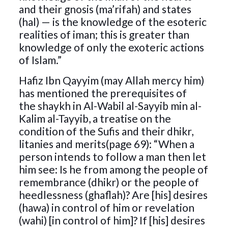
and their gnosis (ma’rifah) and states
(hal) — is the knowledge of the esoteric
realities of iman; this is greater than
knowledge of only the exoteric actions
of Islam.”
Hafiz Ibn Qayyim (may Allah mercy him)
has mentioned the prerequisites of
the shaykh in Al-Wabil al-Sayyib min al-
Kalim al-Tayyib, a treatise on the
condition of the Sufis and their dhikr,
litanies and merits(page 69): “When a
person intends to follow a man then let
him see: Is he from among the people of
remembrance (dhikr) or the people of
heedlessness (ghaflah)? Are [his] desires
(hawa) in control of him or revelation
(wahi) [in control of him]? If [his] desires