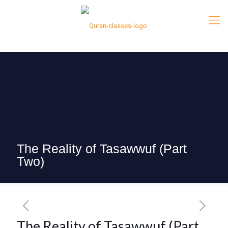
The Reality of Tasawwuf (Part
Two)
The Reality of Tasawwuf (Part