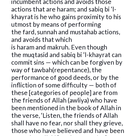
incumbent actions and avoids those
actions that are haram; and sabiq bi ‘l-
khayrat is he who gains proximity to his
utmost by means of performing
the fard, sunnah and mustahab actions,
and avoids that which
is haram and makruh. Even though
the muqtasid and sabiq bi ‘l-khayrat can
commit sins — which can be forgiven by
way of tawbah(repentance), the
performance of good deeds, or by the
infliction of some difficulty — both of
these [categories of people] are from
the friends of Allah (awliya) who have
been mentioned in the book of Allah in
the verse, ‘Listen, the friends of Allah
shall have no fear, nor shall they grieve,
those who have believed and have been