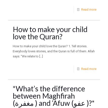
Read more
How to make your child
love the Quran?
How to make your child love the Quran? 1. Tell stories.
Everybody loves stories, and the Quran is full of them. Allah
says: “We relate to
[…]
Read more
*What’s the difference
between Maghfirah
(مغفرة ) and ‘Afuw (عفو )?*