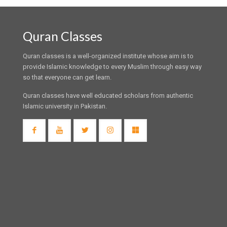
Quran Classes
Quran classes is a well-organized institute whose aim is to
provide Islamic knowledge to every Muslim through easy way
so that everyone can get learn.
Quran classes have well educated scholars from authentic
Islamic university in Pakistan.