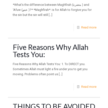
*What’s the difference between Maghfirah (مغفرة ) and
‘Afuw (عفو )?* *Maghfirah*: is for Allah to forgive you for
the sin but the sin will still
[…]
Read more
Five Reasons Why Allah
Tests You:
Five Reasons Why Allah Tests You: 1. To DIRECT you.
Sometimes Allah must light a fire under you to get you
moving. Problems often point us
[…]
Read more
THINGS TO BE AVOIDED