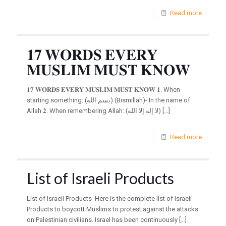
Read more
𝟏𝟕 𝐖𝐎𝐑𝐃𝐒 𝐄𝐕𝐄𝐑𝐘
𝐌𝐔𝐒𝐋𝐈𝐌 𝐌𝐔𝐒𝐓 𝐊𝐍𝐎𝐖
𝟏𝟕 𝐖𝐎𝐑𝐃𝐒 𝐄𝐕𝐄𝐑𝐘 𝐌𝐔𝐒𝐋𝐈𝐌 𝐌𝐔𝐒𝐓 𝐊𝐍𝐎𝐖 𝟏. When
starting something: (بسم الله) (Bismillah)- In the name of
Allah 𝟐. When remembering Allah: (لا إله إلا الله)
[…]
Read more
List of Israeli Products
List of Israeli Products Here is the complete list of Israeli
Products to boycott Muslims to protest against the attacks
on Palestinian civilians. Israel has been continuously
[…]