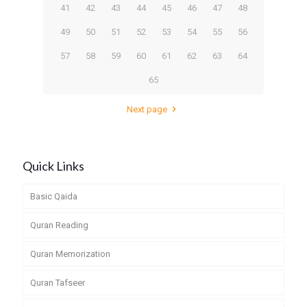
41
42
43
44
45
46
47
48
49
50
51
52
53
54
55
56
57
58
59
60
61
62
63
64
65
Next page
Quick Links
Basic Qaida
Quran Reading
Quran Memorization
Quran Tafseer