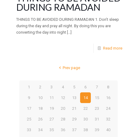
DURING RAMADAN
THINGS TO BE AVOIDED DURING RAMADAN 1. Don’t sleep
during the day and pray all night. By doing this you are
converting the day into night
[…]
Read more
Prev page
1
2
3
4
5
6
7
8
9
10
11
12
13
14
15
16
17
18
19
20
21
22
23
24
25
26
27
28
29
30
31
32
33
34
35
36
37
38
39
40