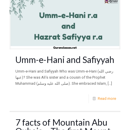
Umm-e-Hani and Safiyyah
Umm-e-Hani and Safiyyah Who was Umm-e-Hani (رضي الله
عنها)? She was Ali’s sister and a cousin of the Prophet
Muhammad (صلى الله عليه وسلم). She embraced Islam,
[…]
Read more
7 facts of Mountain Abu