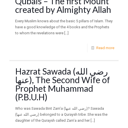
Qubais – The first Mount
created by Almighty Allah
Every Muslim knows about the basic 5 pillars of Islam. They
have a good knowledge of the 4 books and the Prophets
to whom the revelations were
[…]
Read more
Hazrat Sawada (رضي الله
عنها), The Second Wife of
Prophet Muhammad
(P.B.U.H)
Who was Sawada Bint Zam’a (رضي الله عنها)? Sawada
(رضي الله عنها) belonged to a Quraysh tribe. She was the
daughter of the Quraysh called Zam’a and her
[…]