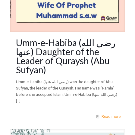
Umm-e-Habiba (رضي الله
عنها) Daughter of the
Leader of Quraysh (Abu
Sufyan)
Umm-e-Habiba (رضي الله عنها) was the daughter of Abu
Sufyan, the leader of the Quraysh. Her name was “Ramla”
before she accepted Islam. Umm-e-Habiba (رضي الله عنها)
[…]
Read more