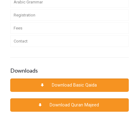
Arabic Grammar
Registration
Fees
Contact
Downloads
Download Basic Qaida
Download Quran Majeed