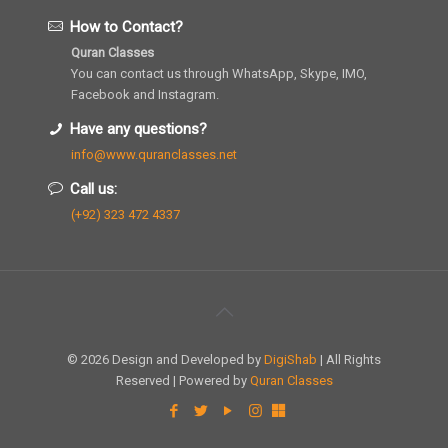
How to Contact?
Quran Classes
You can contact us through WhatsApp, Skype, IMO,
Facebook and Instagram.
Have any questions?
info@www.quranclasses.net
Call us:
(+92) 323 472 4337
© 2026 Design and Developed by
DigiShab
| All Rights
Reserved | Powered by
Quran Classes