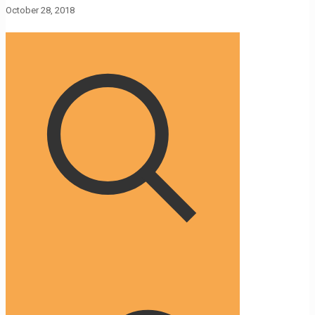
October 28, 2018