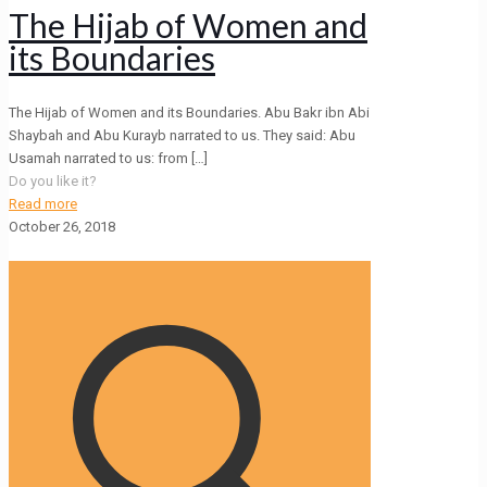
The Hijab of Women and
its Boundaries
The Hijab of Women and its Boundaries. Abu Bakr ibn Abi
Shaybah and Abu Kurayb narrated to us. They said: Abu
Usamah narrated to us: from
[…]
Do you like it?
Read more
October 26, 2018