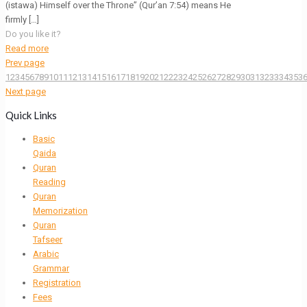
(istawa) Himself over the Throne” (Qur’an 7:54) means He
firmly
[…]
Do you like it?
Read more
Prev page
1
2
3
4
5
6
7
8
9
10
11
12
13
14
15
16
17
18
19
20
21
22
23
24
25
26
27
28
29
30
31
32
33
34
35
3
Next page
Quick Links
Basic
Qaida
Quran
Reading
Quran
Memorization
Quran
Tafseer
Arabic
Grammar
Registration
Fees