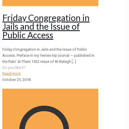
Friday Congregation in
Jails and the Issue of
Public Access
Friday Congregation in Jails and the Issue of Public
Access. Preface In my Yemen trip journal — published in
the Rabi‘ al-Thani 1422 issue of Al-Balagh
[…]
Do you like it?
Read more
October 25, 2018