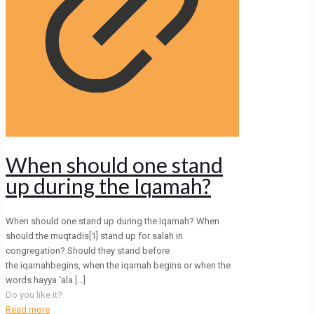
When should one stand
up during the Iqamah?
When should one stand up during the Iqamah? When
should the muqtadis[1] stand up for salah in
congregation? Should they stand before
the iqamahbegins, when the iqamah begins or when the
words hayya ‘ala
[…]
Do you like it?
Read more