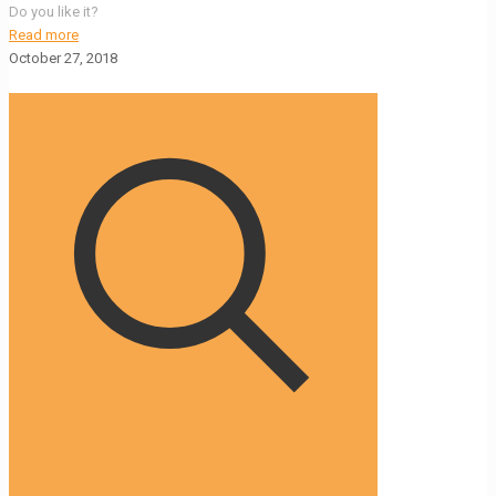
Do you like it?
Read more
October 27, 2018