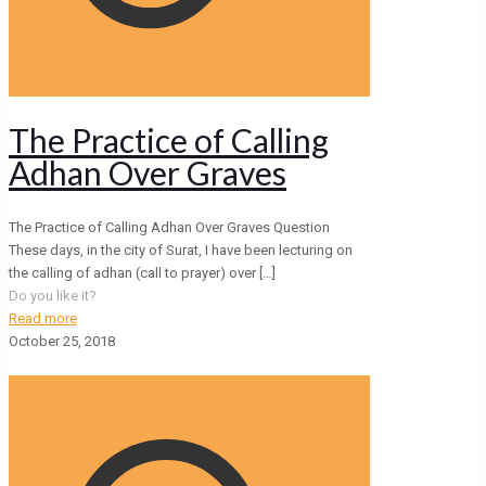
The Practice of Calling
Adhan Over Graves
The Practice of Calling Adhan Over Graves Question
These days, in the city of Surat, I have been lecturing on
the calling of adhan (call to prayer) over
[…]
Do you like it?
Read more
October 25, 2018