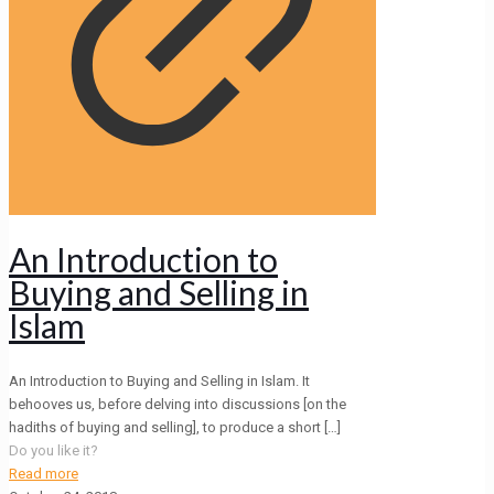
An Introduction to
Buying and Selling in
Islam
An Introduction to Buying and Selling in Islam. It
behooves us, before delving into discussions [on the
hadiths of buying and selling], to produce a short
[…]
Do you like it?
Read more