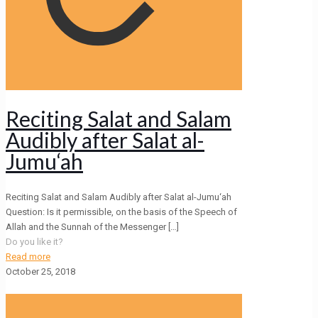
Reciting Salat and Salam
Audibly after Salat al-
Jumu‘ah
Reciting Salat and Salam Audibly after Salat al-Jumu‘ah
Question: Is it permissible, on the basis of the Speech of
Allah and the Sunnah of the Messenger
[…]
Do you like it?
Read more
October 25, 2018