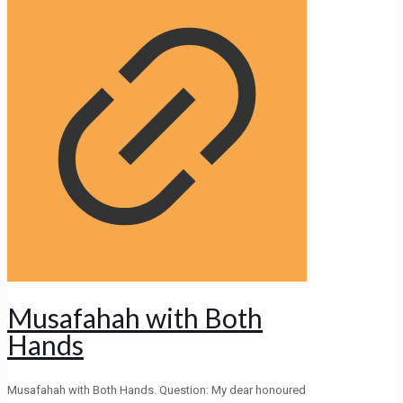
Musafahah with Both
Hands
Musafahah with Both Hands. Question: My dear honoured