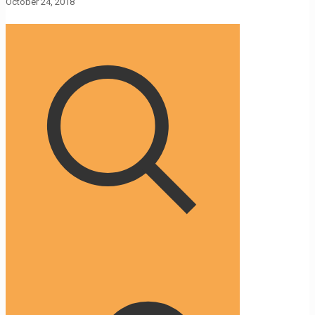
October 24, 2018