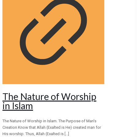
The Nature of Worship
in Islam
The Nature of Worship in Islam. The Purpose of Man’s
Creation Know that Allah (Exalted is He) created man for
His worship. Thus, Allah (Exalted is
[…]