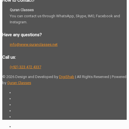
How to Contact?
Quran Classes
You can contact us through WhatsApp, Skype, IMO, Facebook and
Instagram.
Have any questions?
info@www.quranclasses.net
Call us:
(+92) 323 472 4337
© 2026 Design and Developed by
DigiShab
| All Rights Reserved | Powered
by
Quran Classes