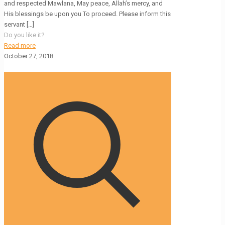
and respected Mawlana, May peace, Allah’s mercy, and
His blessings be upon you To proceed. Please inform this
servant
[…]
Do you like it?
Read more
October 27, 2018