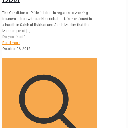
The Condition of Pride in Isbal. In regards to wearing
trousers … below the ankles (isbal) … it is mentioned in
a hadith in Sahih al-Bukhari and Sahih Muslim that the
Messenger of
[…]
Do you like it?
Read more
October 26, 2018