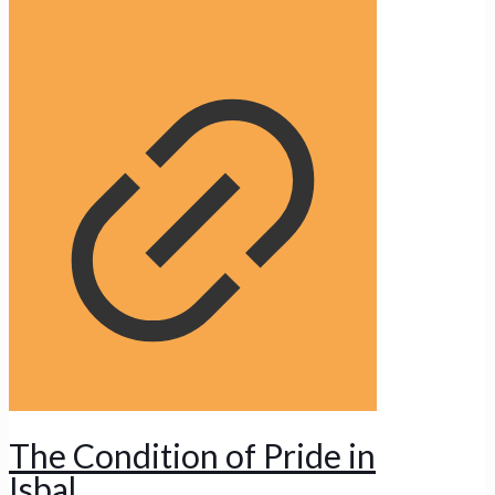
The Condition of Pride in
Isbal