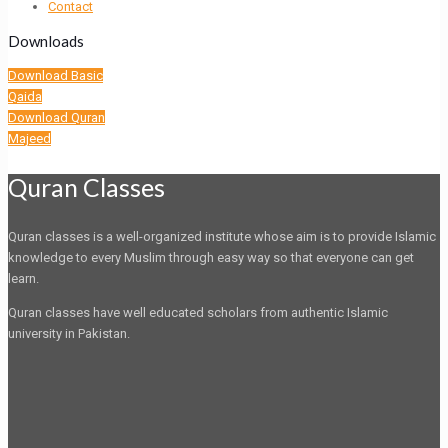
Contact
Downloads
Download Basic
Qaida
Download Quran
Majeed
Quran Classes
Quran classes is a well-organized institute whose aim is to provide Islamic
knowledge to every Muslim through easy way so that everyone can get
learn.
Quran classes have well educated scholars from authentic Islamic
university in Pakistan.