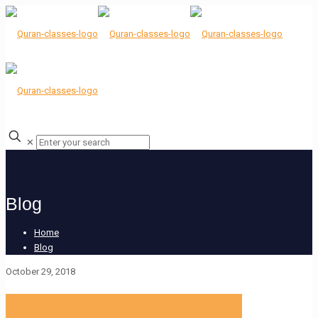
✕
Blog
Home
Blog
October 29, 2018