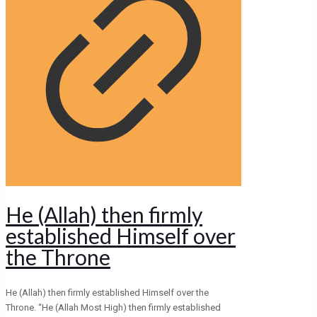
He (Allah) then firmly
established Himself over
the Throne
He (Allah) then firmly established Himself over the
Throne. “He (Allah Most High) then firmly established