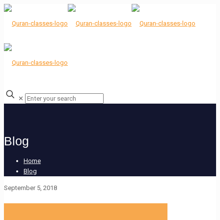
✕
Blog
Home
Blog
September 5, 2018