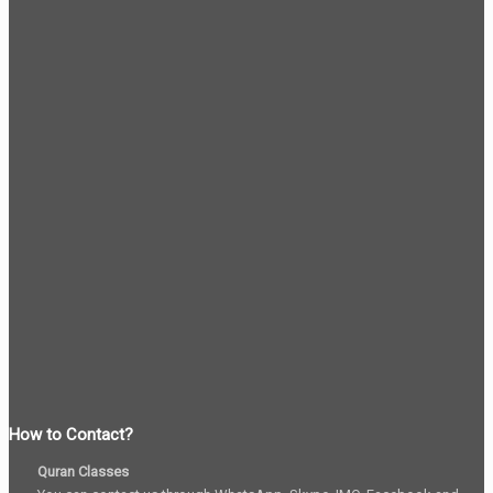
How to Contact?
Quran Classes