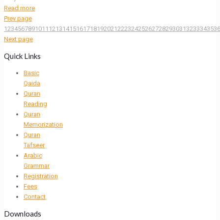
Read more
Prev page
1
2
3
4
5
6
7
8
9
10
11
12
13
14
15
16
17
18
19
20
21
22
23
24
25
26
27
28
29
30
31
32
33
34
35
3
Next page
Quick Links
Basic
Qaida
Quran
Reading
Quran
Memorization
Quran
Tafseer
Arabic
Grammar
Registration
Fees
Contact
Downloads