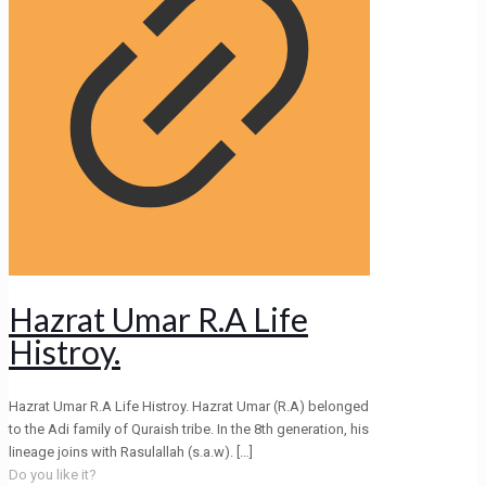
Hazrat Umar R.A Life
Histroy.
Hazrat Umar R.A Life Histroy. Hazrat Umar (R.A) belonged
to the Adi family of Quraish tribe. In the 8th generation, his
lineage joins with Rasulallah (s.a.w).
[…]
Do you like it?