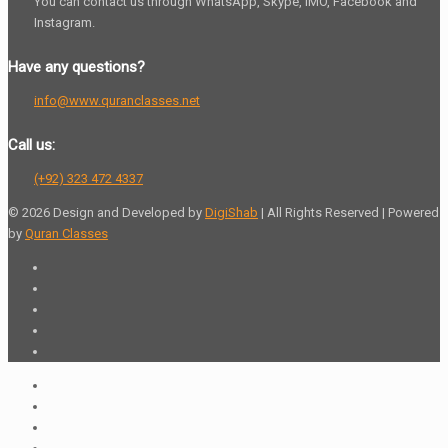
You can contact us through WhatsApp, Skype, IMO, Facebook and
Instagram.
Have any questions?
info@www.quranclasses.net
Call us:
(+92) 323 472 4337
© 2026 Design and Developed by
DigiShab
| All Rights Reserved | Powered
by
Quran Classes