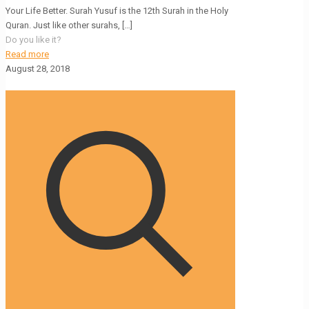
Your Life Better. Surah Yusuf is the 12th Surah in the Holy
Quran. Just like other surahs,
[…]
Do you like it?
Read more
August 28, 2018