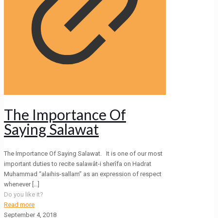
The Importance Of
Saying Salawat
The Importance Of Saying Salawat. It is one of our most
important duties to recite salawât-i sherîfa on Hadrat
Muhammad “alaihis-sallam” as an expression of respect
whenever
[…]
Do you like it?
Read more
September 4, 2018