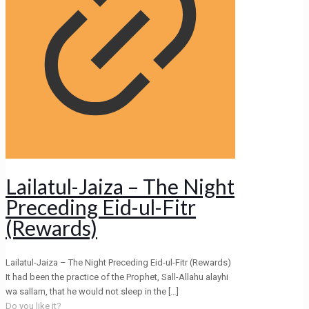
Lailatul-Jaiza – The Night
Preceding Eid-ul-Fitr
(Rewards)
Lailatul-Jaiza – The Night Preceding Eid-ul-Fitr (Rewards)
It had been the practice of the Prophet, Sall-Allahu alayhi
wa sallam, that he would not sleep in the
[…]
Do you like it?