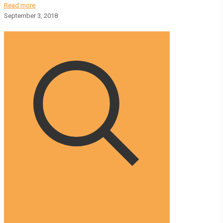
Read more
September 3, 2018