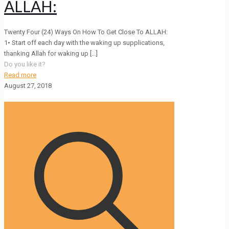
ALLAH:
Twenty Four (24) Ways On How To Get Close To ALLAH:
1• Start off each day with the waking up supplications,
thanking Allah for waking up
[…]
Do you like it?
Read more
August 27, 2018