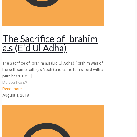
The Sacrifice of Ibrahim
a.s (Eid Ul Adha)
The Sacrifice of Ibrahim a.s (Eid Ul Adha) “Ibrahim was of
the self-same faith (as Noah) and came to his Lord with a
pure heart. He
[…]
Do you like it?
Read more
August 1, 2018