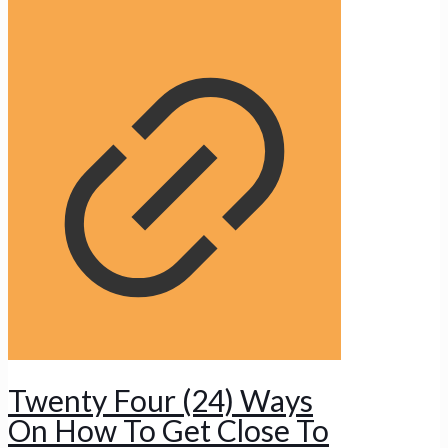
Twenty Four (24) Ways
On How To Get Close To