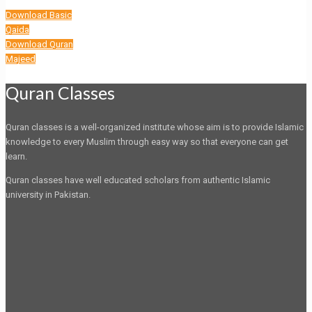
Download Basic
Qaida
Download Quran
Majeed
Quran Classes
Quran classes is a well-organized institute whose aim is to provide Islamic
knowledge to every Muslim through easy way so that everyone can get
learn.
Quran classes have well educated scholars from authentic Islamic
university in Pakistan.