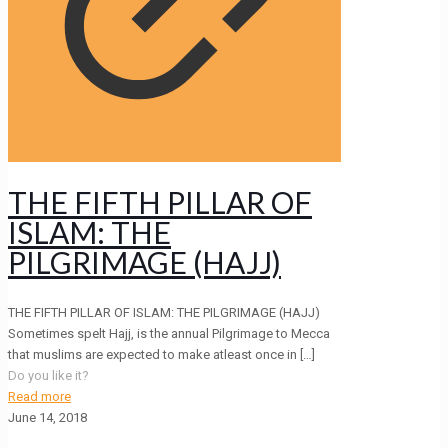
THE FIFTH PILLAR OF
ISLAM: THE
PILGRIMAGE (HAJJ)
THE FIFTH PILLAR OF ISLAM: THE PILGRIMAGE (HAJJ)
Sometimes spelt Hajj, is the annual Pilgrimage to Mecca
that muslims are expected to make atleast once in
[…]
Do you like it?
Read more
June 14, 2018