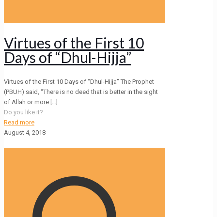
Virtues of the First 10
Days of “Dhul-Hijja”
Virtues of the First 10 Days of “Dhul-Hijja” The Prophet
(PBUH) said, “There is no deed that is better in the sight
of Allah or more
[…]
Do you like it?
Read more
August 4, 2018