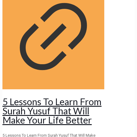
5 Lessons To Learn From
Surah Yusuf That Will
Make Your Life Better
5 Lessons To Learn From Surah Yusuf That Will Make