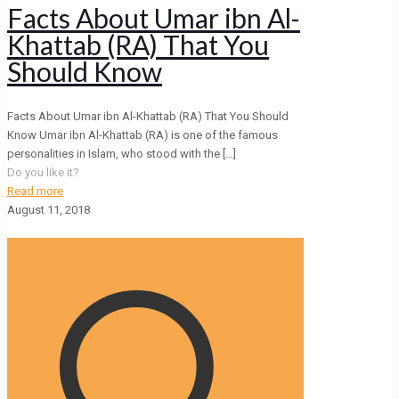
Facts About Umar ibn Al-
Khattab (RA) That You
Should Know
Facts About Umar ibn Al-Khattab (RA) That You Should
Know Umar ibn Al-Khattab (RA) is one of the famous
personalities in Islam, who stood with the
[…]
Do you like it?
Read more
August 11, 2018