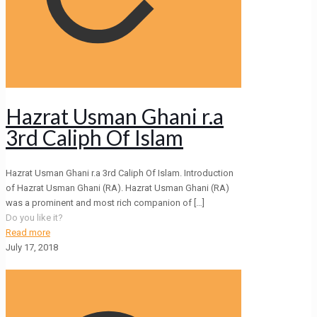
Hazrat Usman Ghani r.a
3rd Caliph Of Islam
Hazrat Usman Ghani r.a 3rd Caliph Of Islam. Introduction
of Hazrat Usman Ghani (RA). Hazrat Usman Ghani (RA)
was a prominent and most rich companion of
[…]
Do you like it?
Read more
July 17, 2018