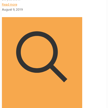
Read more
August 9, 2019