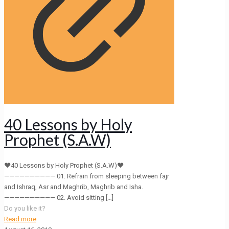
40 Lessons by Holy
Prophet (S.A.W)
❤40 Lessons by Holy Prophet (S.A.W)❤
—————————— 01. Refrain from sleeping between fajr
and Ishraq, Asr and Maghrib, Maghrib and Isha.
—————————— 02. Avoid sitting
[…]
Do you like it?
Read more