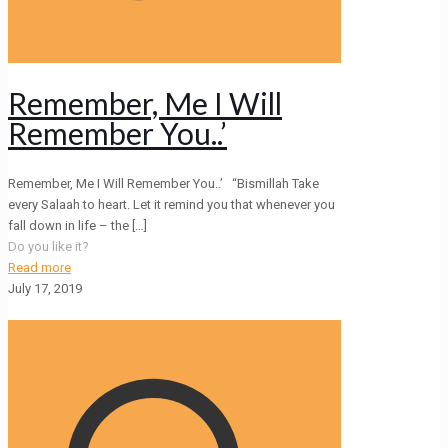
Remember, Me I Will
Remember You..’
Remember, Me I Will Remember You..’ “Bismillah Take
every Salaah to heart. Let it remind you that whenever you
fall down in life – the
[…]
Do you like it?
Read more
July 17, 2019