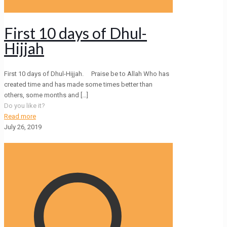
First 10 days of Dhul-
Hijjah
First 10 days of Dhul-Hijjah. Praise be to Allah Who has
created time and has made some times better than
others, some months and
[…]
Do you like it?
Read more
July 26, 2019