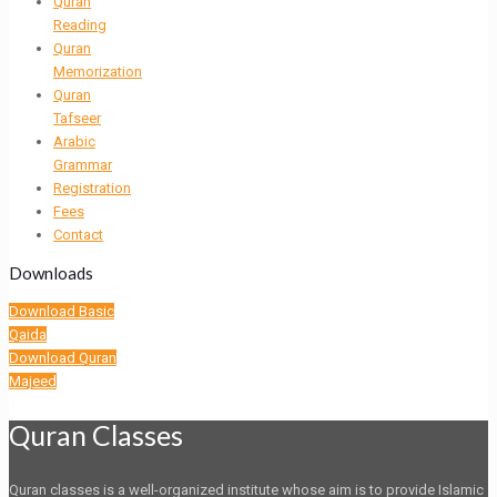
Quran
Reading
Quran
Memorization
Quran
Tafseer
Arabic
Grammar
Registration
Fees
Contact
Downloads
Download Basic
Qaida
Download Quran
Majeed
Quran Classes
Quran classes is a well-organized institute whose aim is to provide Islamic