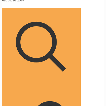
August 16, 2019