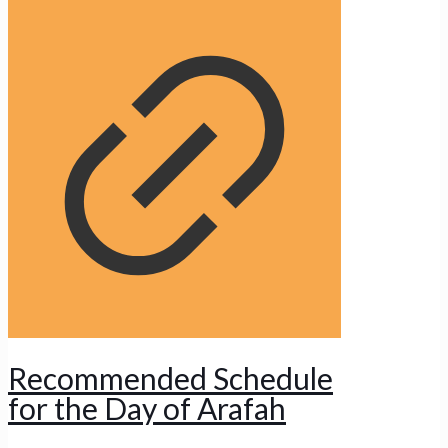
Recommended Schedule
for the Day of Arafah