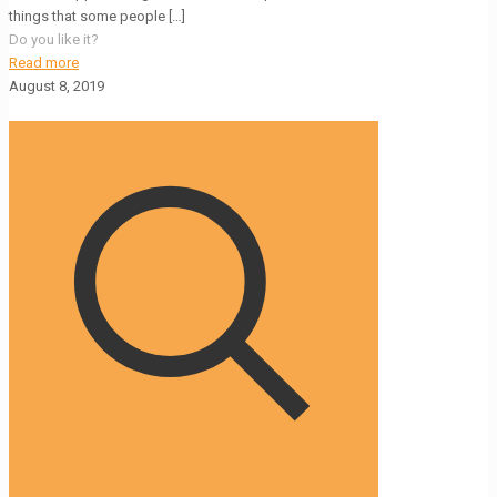
things that some people
[…]
Do you like it?
Read more
August 8, 2019