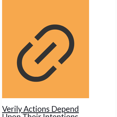
Verily Actions Depend
Upon Their Intentions