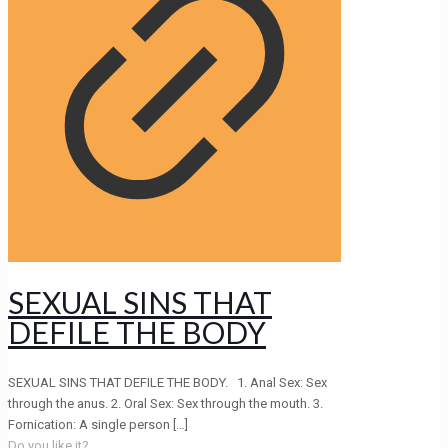
SEXUAL SINS THAT
DEFILE THE BODY
SEXUAL SINS THAT DEFILE THE BODY. 1. Anal Sex: Sex
through the anus. 2. Oral Sex: Sex through the mouth. 3.
Fornication: A single person
[…]
Do you like it?