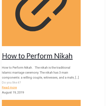
How to Perform Nikah
How to Perform Nikah. The nikah is the traditional
Islamic marriage ceremony. The nikah has 3 main
components: a willing couple, witnesses, and a mahr,
[…]
Do you like it?
Read more
August 19, 2019