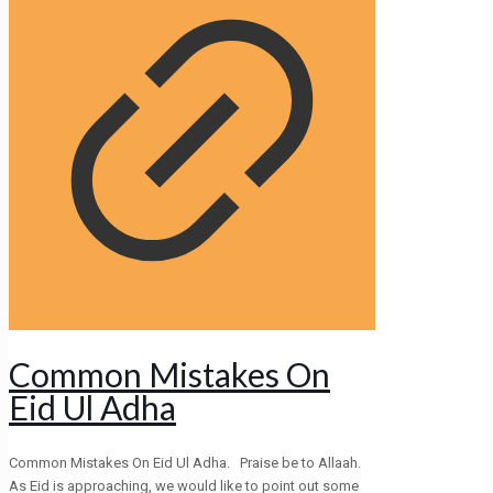
Common Mistakes On
Eid Ul Adha
Common Mistakes On Eid Ul Adha. Praise be to Allaah.
As Eid is approaching, we would like to point out some