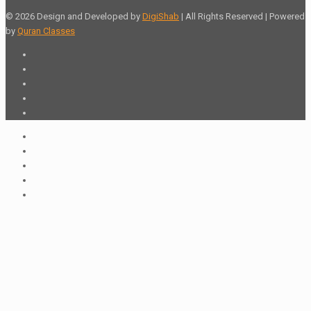
© 2026 Design and Developed by
DigiShab
| All Rights Reserved | Powered
by
Quran Classes