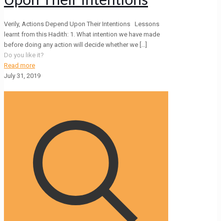
Verily, Actions Depend Upon Their Intentions Lessons
learnt from this Hadith: 1. What intention we have made
before doing any action will decide whether we
[…]
Do you like it?
Read more
July 31, 2019