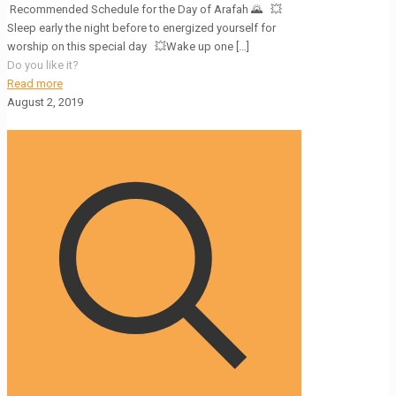
Recommended Schedule for the Day of Arafah 🌄 💥
Sleep early the night before to energized yourself for
worship on this special day 💥Wake up one
[…]
Do you like it?
Read more
August 2, 2019