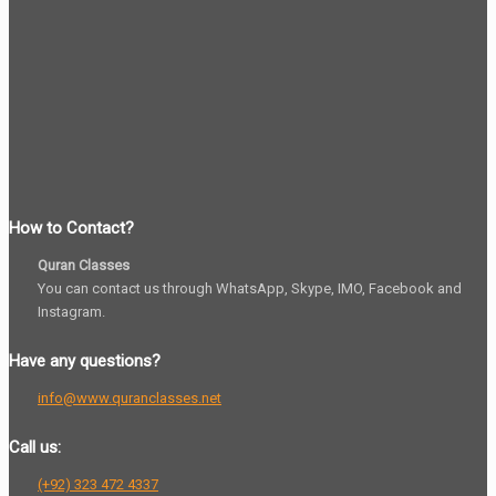
How to Contact?
Quran Classes
You can contact us through WhatsApp, Skype, IMO, Facebook and
Instagram.
Have any questions?
info@www.quranclasses.net
Call us:
(+92) 323 472 4337