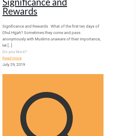
Significance and
Rewards
Significance and Rewards What of the first ten days of
Dhul Hijjah? Sometimes they come and pass
anonymously with Muslims unaware of their importance,
let
[…]
Do you like it?
Read more
July 29, 2019