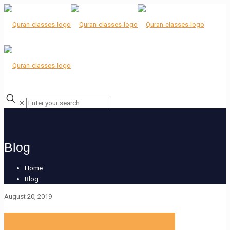
✕
Blog
Home
Blog
August 20, 2019