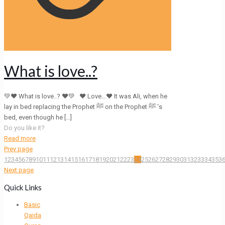
What is love..?
💚❤ What is love..? ❤💚 ❤ Love…❤ It was Ali, when he
lay in bed replacing the Prophet ﷺ on the Prophet ﷺ ‘s
bed, even though he
[…]
Do you like it?
Read more
Prev page
1
2
3
4
5
6
7
8
9
10
11
12
13
14
15
16
17
18
19
20
21
22
23
24
25
26
27
28
29
30
31
32
33
34
35
3
Next page
Quick Links
Basic
Qaida