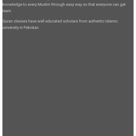
knowledge to every Muslim through easy way so that everyone can get
learn.
Quran classes have well educated scholars from authentic Islamic
university in Pakistan.